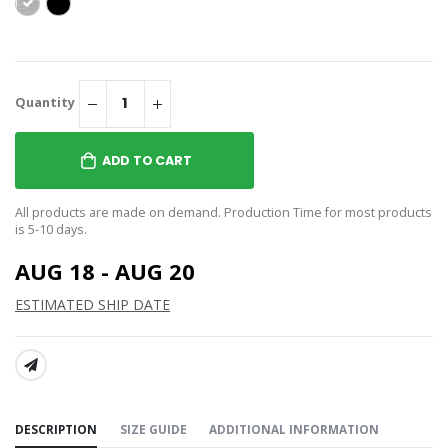
Quantity
ADD TO CART
All products are made on demand. Production Time for most products
is 5-10 days.
AUG 18 - AUG 20
ESTIMATED SHIP DATE
SHARE:
DESCRIPTION
SIZE GUIDE
ADDITIONAL INFORMATION