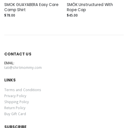
SMOK GUAYABERA Easy Care
SMŌK Unstructured With
Camp Shirt
Rope Cap
$78.00
$45.00
CONTACT US
EMAIL:
tati@shirtmommy.com
LINKS
Terms and Conditions
Privacy Policy
Shipping Policy
Return Policy
Buy Gift Card
SUBSCRIBE