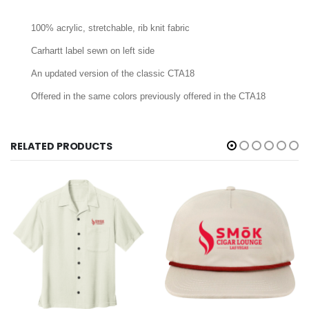
100% acrylic, stretchable, rib knit fabric
Carhartt label sewn on left side
An updated version of the classic CTA18
Offered in the same colors previously offered in the CTA18
RELATED PRODUCTS