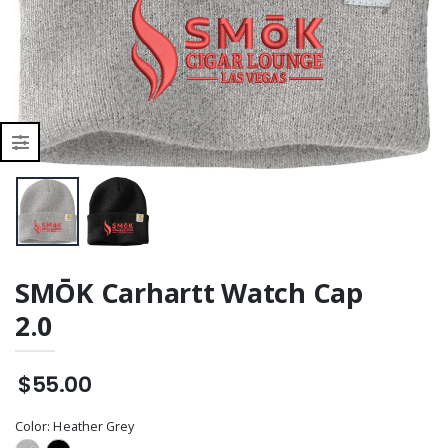
SMŌK Carhartt Watch Cap
2.0
$55.00
Color:
Heather Grey