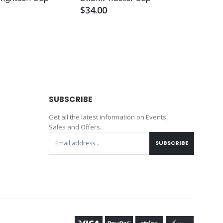
Truc
$34.00
$56.
SUBSCRIBE
Get all the latest information on Events,
Sales and Offers.
SUBSCRIBE