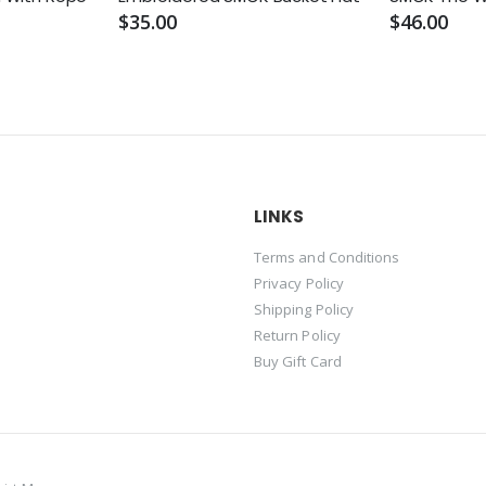
$35.00
$46.00
LINKS
Terms and Conditions
Privacy Policy
Shipping Policy
Return Policy
Buy Gift Card