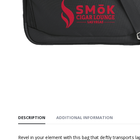
$32.00
SMŌK Un
Hooded S
$58.00
SMŌK EZ
$52.00
DESCRIPTION
ADDITIONAL INFORMATION
Revel in your element with this bag that deftly transports l