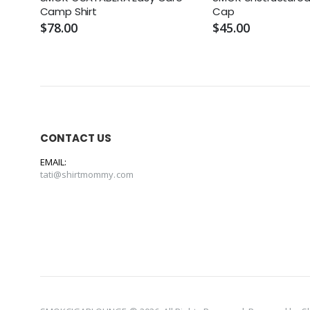
Camp Shirt
Cap
$78.00
$45.00
CONTACT US
EMAIL:
tati@shirtmommy.com