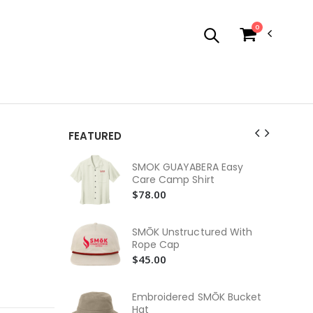
0
FEATURED
SM
SMOK GUAYABERA Easy
Jer
Care Camp Shirt
Ne
$3
$78.00
SM
In
SMŌK Unstructured With
$3
Rope Cap
$45.00
SM
$2
Embroidered SMŌK Bucket
SM
Hat