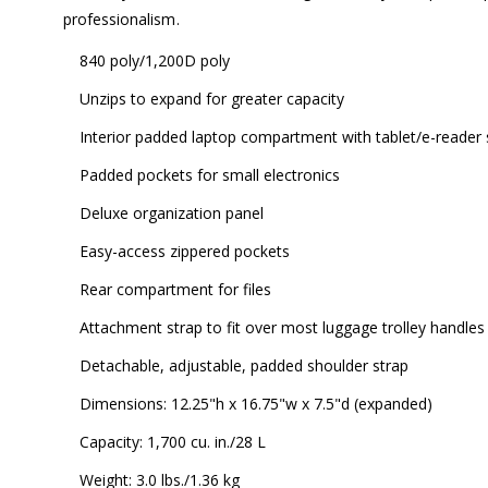
professionalism.
840 poly/1,200D poly
Unzips to expand for greater capacity
Interior padded laptop compartment with tablet/e-reader 
Padded pockets for small electronics
Deluxe organization panel
Easy-access zippered pockets
Rear compartment for files
Attachment strap to fit over most luggage trolley handles
Detachable, adjustable, padded shoulder strap
Dimensions: 12.25"h x 16.75"w x 7.5"d (expanded)
Capacity: 1,700 cu. in./28 L
Weight: 3.0 lbs./1.36 kg