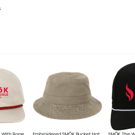
s
 With Rope
Embroidered SMŌK Bucket Hat
SMŌK The W