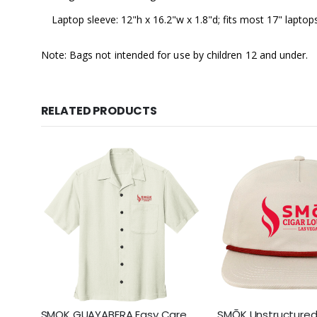
Laptop sleeve: 12"h x 16.2"w x 1.8"d; fits most 17" laptop
Note: Bags not intended for use by children 12 and under.
RELATED PRODUCTS
SMOK GUAYABERA Easy Care
SMŌK Unstructured