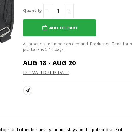
SMŌK Rupt Elixsir 750ML
Sport Bottle
Quantity
isex Nantucket
$55.00
weatshirt
SMŌK Playing Cards
ADD TO CART
$18.00
Cotton Polo
SMŌK Soapstone Coasters
All products are made on demand. Production Time for 
- Set of 4
products is 5-10 days.
$25.00
AUG 18 - AUG 20
ESTIMATED SHIP DATE
SHARE:
aptops and other business gear and stays on the polished side of