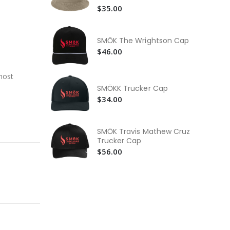
$3
$35.00
SM
Ho
SMŌK The Wrightson Cap
$5
$46.00
SM
$5
most
SMŌKK Trucker Cap
$34.00
SMŌK Travis Mathew Cruz
Trucker Cap
$56.00