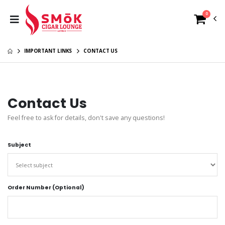
0
IMPORTANT LINKS
CONTACT US
Contact Us
Feel free to ask for details, don't save any questions!
Subject
Order Number (Optional)