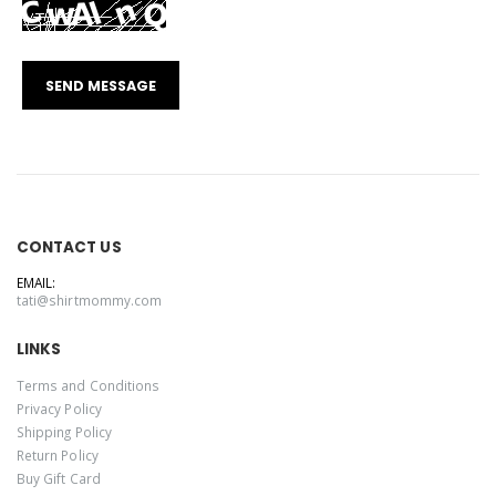
CONTACT US
EMAIL:
tati@shirtmommy.com
LINKS
Terms and Conditions
Privacy Policy
Shipping Policy
Return Policy
Buy Gift Card