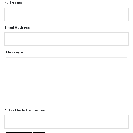
Full Name
Email Address
Message
Enter the letter below