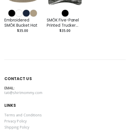
Embroidered
SMŌK Five-Panel
SMŌK Bucket Hat
Printed Trucker
Cap
$35.00
$35.00
CONTACT US
EMAIL:
tati@shirtmommy.com
LINKS
Terms and Conditions
Privacy Policy
Shipping Policy