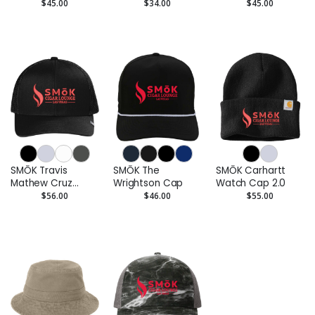
Rope Cap
$45.00
$34.00
$45.00
SMŌK Travis
SMŌK The
SMŌK Carhartt
Mathew Cruz
Wrightson Cap
Watch Cap 2.0
Trucker Cap
$56.00
$46.00
$55.00