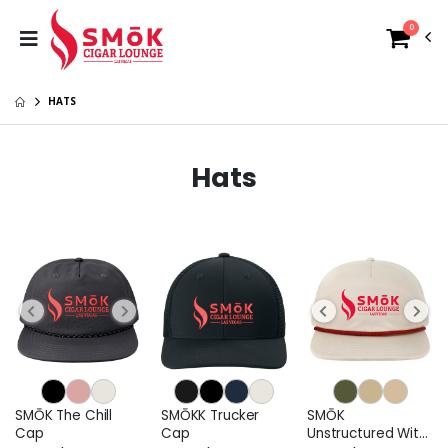
0
HATS
Hats
SMŌK The Chill
SMŌKK Trucker
SMŌK
Cap
Cap
Unstructured With